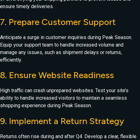
ensure timely deliveries.
7. Prepare Customer Support
Anticipate a surge in customer inquiries during Peak Season.
Equip your support team to handle increased volume and
manage any issues, such as shipment delays or returns,
efficiently.
8. Ensure Website Readiness
High traffic can crash unprepared websites. Test your site’s
ability to handle increased visitors to maintain a seamless
shopping experience during Peak Season.
9. Implement a Return Strategy
Returns often rise during and after Q4. Develop a clear, flexible