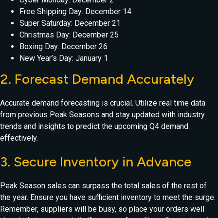
Free Shipping Day: December 14
Super Saturday: December 21
Christmas Day: December 25
Boxing Day: December 26
New Year’s Day: January 1
2. Forecast Demand Accurately
Accurate demand forecasting is crucial. Utilize real time data
from previous Peak Seasons and stay updated with industry
trends and insights to predict the upcoming Q4 demand
effectively.
3. Secure Inventory in Advance
Peak Season sales can surpass the total sales of the rest of
the year. Ensure you have sufficient inventory to meet the surge.
Remember, suppliers will be busy, so place your orders well