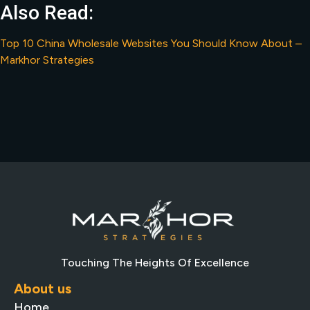
Also Read:
Top 10 China Wholesale Websites You Should Know About –
Markhor Strategies
Touching The Heights Of Excellence
About us
Home