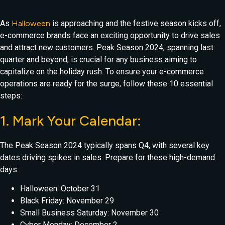
As
Halloween
is approaching and the festive season kicks off,
e-commerce brands face an exciting opportunity to drive sales
and attract new customers. Peak Season 2024, spanning last
quarter and beyond, is crucial for any business aiming to
capitalize on the holiday rush. To ensure your e-commerce
operations are ready for the surge, follow these 10 essential
steps:
1. Mark Your Calendar:
The Peak Season 2024 typically spans Q4, with several key
dates driving spikes in sales. Prepare for these high-demand
days:
Halloween: October 31
Black Friday: November 29
Small Business Saturday: November 30
Cyber Monday: December 2