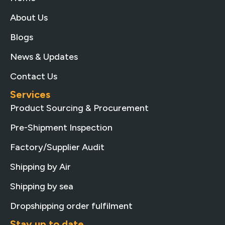
About Us
Blogs
News & Updates
Contact Us
Services
Product Sourcing & Procurement
Pre-Shipment Inspection
Factory/Supplier Audit
Shipping by Air
Shipping by sea
Dropshipping order fulfilment
Stay up to date