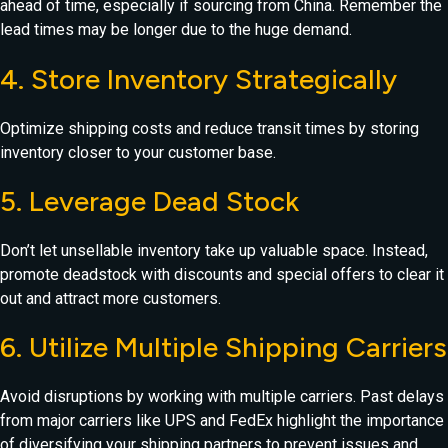
ahead of time, especially if sourcing from China. Remember the
lead times may be longer due to the huge demand.
4. Store Inventory Strategically
Optimize shipping costs and reduce transit times by storing
inventory closer to your customer base.
5. Leverage Dead Stock
Don’t let unsellable inventory take up valuable space. Instead,
promote deadstock with discounts and special offers to clear it
out and attract more customers.
6. Utilize Multiple Shipping Carriers
Avoid disruptions by working with multiple carriers. Past delays
from major carriers like UPS and FedEx highlight the importance
of diversifying your shipping partners to prevent issues and