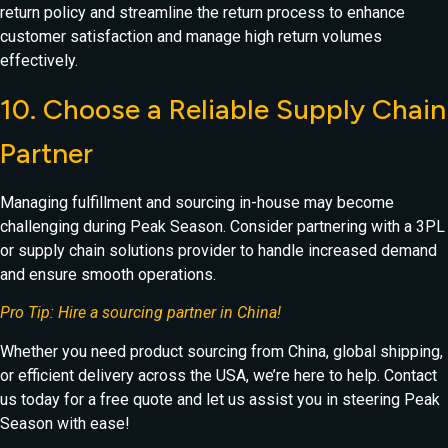
return policy and streamline the return process to enhance
customer satisfaction and manage high return volumes
effectively.
10. Choose a Reliable Supply Chain
Partner
Managing fulfillment and sourcing in-house may become
challenging during Peak Season. Consider partnering with a 3PL
or supply chain solutions provider to handle increased demand
and ensure smooth operations.
Pro Tip: Hire a sourcing partner in China!
Whether you need product sourcing from China, global shipping,
or efficient delivery across the USA, we’re here to help. Contact
us today for a free quote and let us assist you in steering Peak
Season with ease!